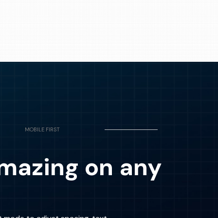
MOBILE FIRST
mazing on any