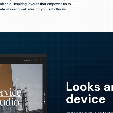
mizable, inspiring layouts that empower us to
ate stunning websites for you, effortlessly.
Looks a
device