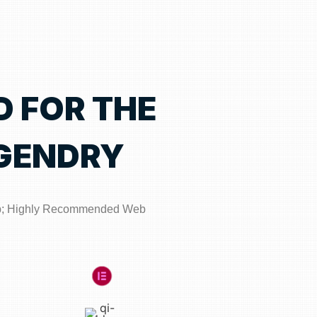
D FOR THE
GENDRY
p; Highly Recommended Web