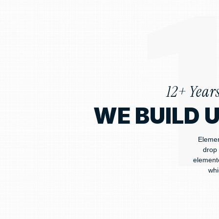
12+ Year
WE BUILD 
Elemen
drop 
elemento
whi