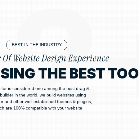
BEST IN THE INDUSTRY
s Of Website Design Experience
USING THE BEST TO
tor is considered one among the best drag &
builder in the world, we build websites using
r and other well established themes & plugins,
ch are 100% compatible with your website