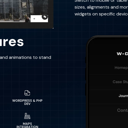
Switch to mobile or table
sizes, alignments and mo
widgets on specific devic
ures
s and animations to stand
WORDPRESS & PHP
DEV
MAPS
INTEGRATION