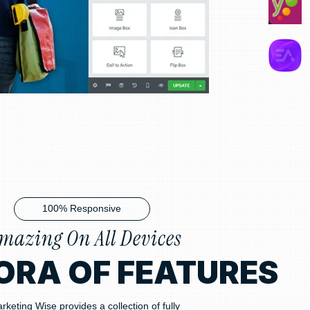
100% Responsive
mazing On All Devices
ORA OF FEATURES
rketing Wise provides a collection of fully