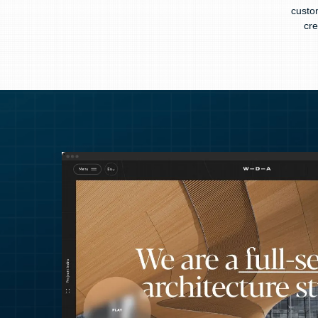
custo
cre