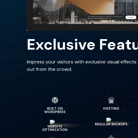
Exclusive Feat
Impress your visitors with exclusive visual effect
out from the crowd.
BUILT ON
HOSTING
WORDPRESS
REGULAR BACKUPS
WEBSITE
OPTIMIZATION