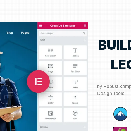
BUIL
LE
by Robust &am
Design Tools