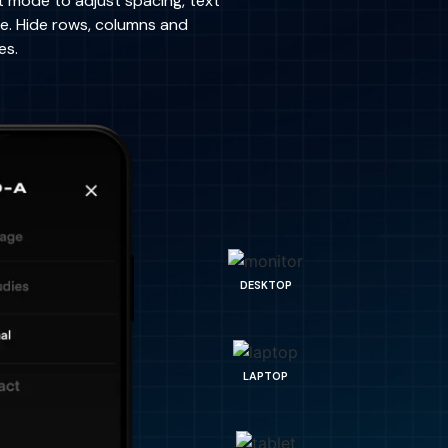
t mode to adjust spacing, text
re. Hide rows, columns and
es.
DESKTOP
LAPTOP