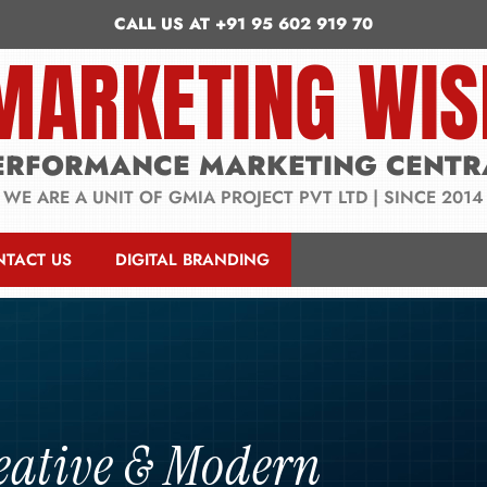
CALL US AT +91 95 602 919 70
MARKETING WIS
ERFORMANCE MARKETING CENTR
WE ARE A UNIT OF GMIA PROJECT PVT LTD | SINCE 2014
NTACT US
DIGITAL BRANDING
eative & Modern