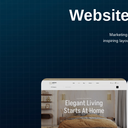
Website
Marketing 
inspiring lay