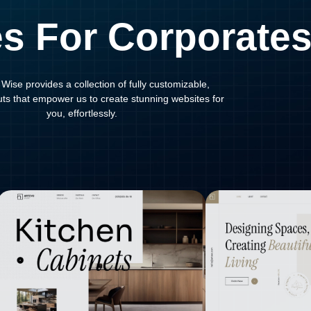
s For Corporate
Wise provides a collection of fully customizable,
outs that empower us to create stunning websites for
you, effortlessly.