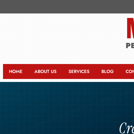
P
HOME
ABOUT US
SERVICES
BLOG
CO
Cr