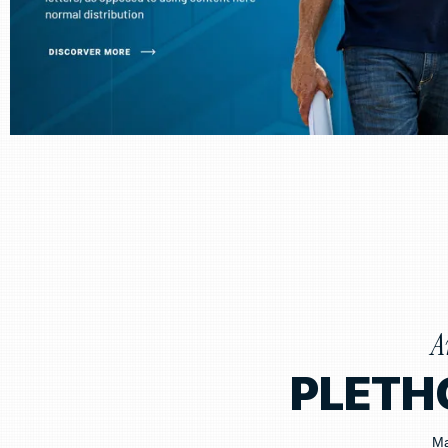
A
PLETH
Ma