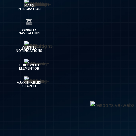
MAPS
INTEGRATION
WEBSITE
NAVIGATION
WEBSITE
NOTIFICATIONS
BUILT WITH
ELEMENTOR
AJAX ENABLED
SEARCH