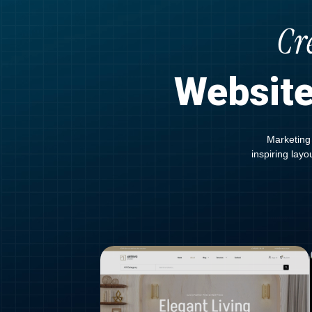
Cr
Website
Marketing 
inspiring lay