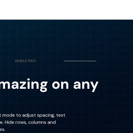
MOBILE FIRST
mazing on any
t mode to adjust spacing, text
re. Hide rows, columns and
es.