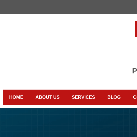
HOME
ABOUT US
SERVICES
BLOG
C