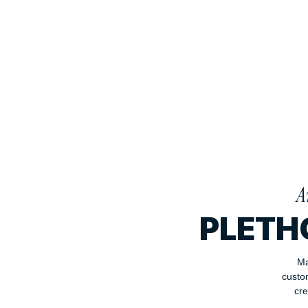
A
PLETH
Ma
custo
cre