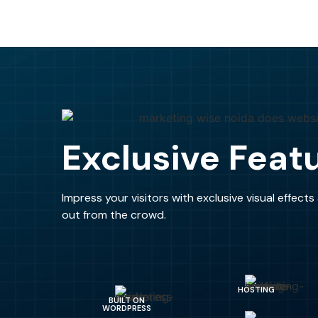
Exclusive Feat
Impress your visitors with exclusive visual effect
out from the crowd.
HOSTING
BUILT ON
WORDPRESS