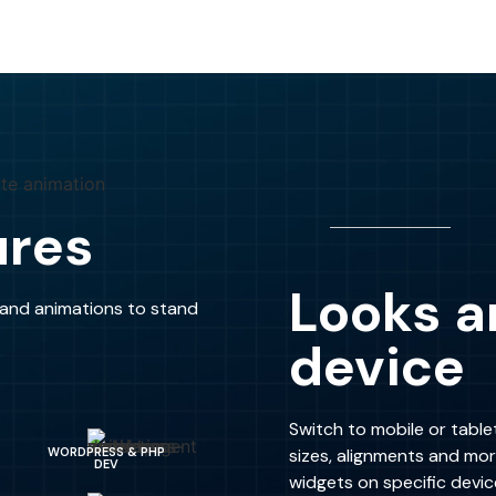
ures
Looks a
s and animations to stand
device
Switch to mobile or table
sizes, alignments and mo
WORDPRESS & PHP
DEV
widgets on specific devic