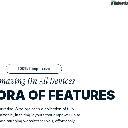
100% Responsive
mazing On All Devices
ORA OF FEATURES
rketing Wise provides a collection of fully
mizable, inspiring layouts that empower us to
ate stunning websites for you, effortlessly.