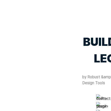
BUIL
LE
by Robust &amp
Design Tools