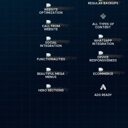
REGULAR BACKUPS
WEBSITE
OPTIMIZATION
ALL TYPES OF
CALL FROM
CONTENT
WEBSITE
WHATSAPP
SOCIAL
INTEGRATION
INTEGRATION
DEVICE
FUNCTIONALITIES
RESPONSIVENESS
BEAUTIFUL MEGA
ECOMMERCE
MENUS
HERO SECTIONS
ADS READY