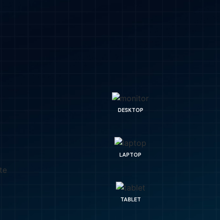
DESKTOP
LAPTOP
TABLET