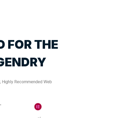
D FOR THE
GENDRY
; Highly Recommended Web