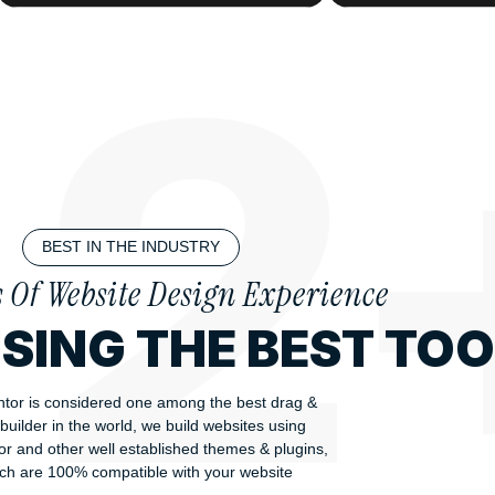
BEST IN THE INDUSTRY
s Of Website Design Experience
USING THE BEST TO
tor is considered one among the best drag &
builder in the world, we build websites using
r and other well established themes & plugins,
ch are 100% compatible with your website