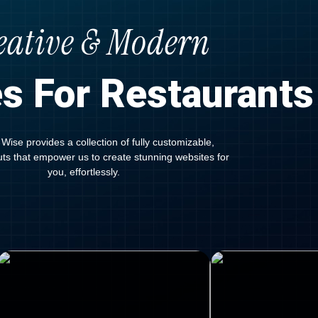
eative & Modern
s For Restaurants
Wise provides a collection of fully customizable,
outs that empower us to create stunning websites for
you, effortlessly.