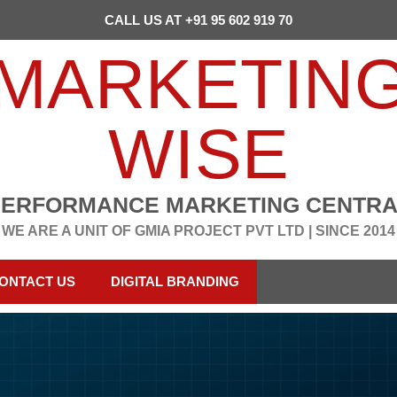
CALL US AT +91 95 602 919 70
MARKETIN
WISE
PERFORMANCE MARKETING CENTRA
WE ARE A UNIT OF GMIA PROJECT PVT LTD | SINCE 2014
ONTACT US
DIGITAL BRANDING