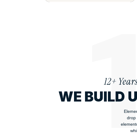
12+ Year
WE BUILD 
Elemen
drop 
elemento
whi